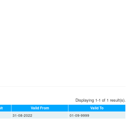
Displaying 1-1 of 1 result(s).
it
Valid From
Valid To
31-08-2022
01-09-9999