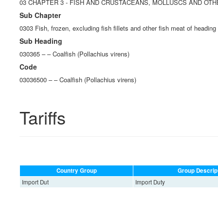
03 CHAPTER 3 - FISH AND CRUSTACEANS, MOLLUSCS AND OT
Sub Chapter
0303 Fish, frozen, excluding fish fillets and other fish meat of heading
Sub Heading
030365 – – Coalfish (Pollachius virens)
Code
03036500 – – Coalfish (Pollachius virens)
Tariffs
Country Group
Group Descrip
Import Dut
Import Duty