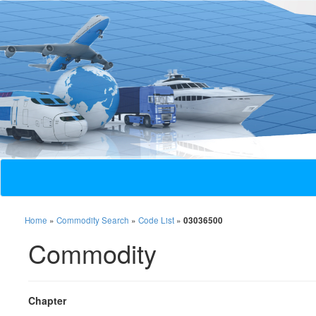
Home
»
Commodity Search
»
Code List
»
03036500
Commodity
Chapter