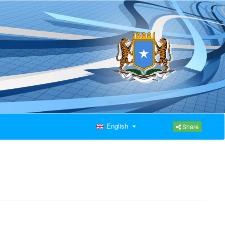
English
Share