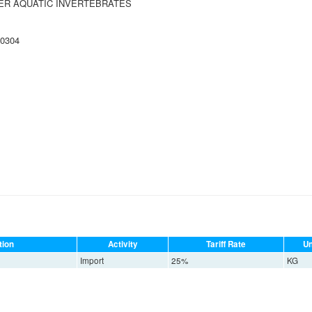
HER AQUATIC INVERTEBRATES
 0304
tion
Activity
Tariff Rate
Un
Import
25%
KG