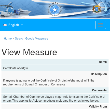
English
T
o
g
g
Home
»
Search Goods Measures
l
e
View Measure
n
a
v
Name
i
Certificate of origin
g
a
Description
t
If anyone is going to get the Certificate of Origin,he/she must fulfill the
i
requirements of Somali Chamber of Commerce.
o
Comments
n
Somali Chamber of Commerce plays a major role for issuing the Certificate of
origin. This applies to ALL commodities including the ones linked below.
Validity From