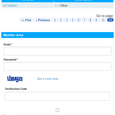
15149900
– – Other
Go to page:
2
3
4
5
6
7
8
9
10
<< First
< Previous
11
Member Area
Email
*
Password
*
Get a new code
Verification Code