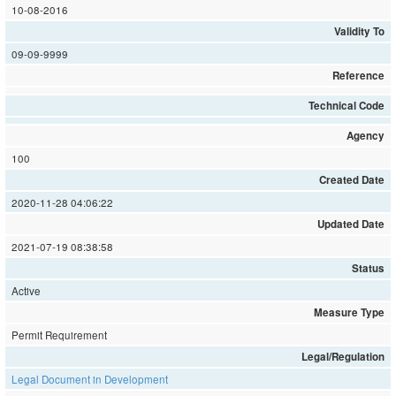
10-08-2016
Validity To
09-09-9999
Reference
Technical Code
Agency
100
Created Date
2020-11-28 04:06:22
Updated Date
2021-07-19 08:38:58
Status
Active
Measure Type
Permit Requirement
Legal/Regulation
Legal Document in Development