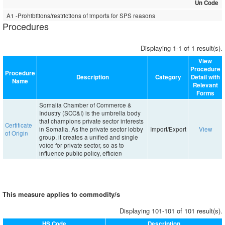
Un Code
A1 -Prohibitions/restrictions of imports for SPS reasons
Procedures
Displaying 1-1 of 1 result(s).
View
Procedure
Procedure
Description
Category
Detail with
Name
Relevant
Forms
Somalia Chamber of Commerce &
Industry (SCC&I) is the umbrella body
that champions private sector interests
Certificate
in Somalia. As the private sector lobby
Import/Export
View
of Origin
group, it creates a unified and single
voice for private sector, so as to
influence public policy, efficien
This measure applies to commodity/s
Displaying 101-101 of 101 result(s).
HS Code
Description