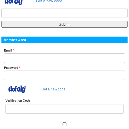
Get a new code
Member Area
Email
*
Password
*
Get a new code
Verification Code