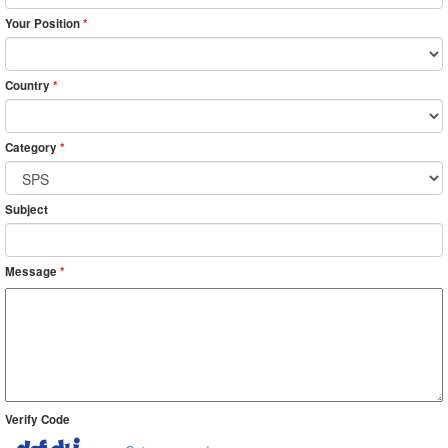
Your Position
*
Country
*
Category
*
Subject
Message
*
Verify Code