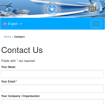
English
T
o
g
g
Home
»
Contact
l
e
Contact Us
n
a
v
Fields with
*
are required.
i
g
Your Name
a
t
i
Your Email
*
o
n
Your Company / Organisation