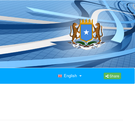
English
Share