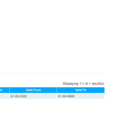
Displaying 1-1 of 1 result(s).
it
Valid From
Valid To
31-08-2022
01-09-9999