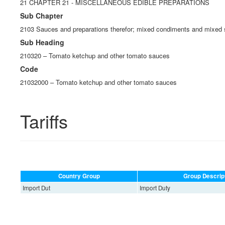
21 CHAPTER 21 - MISCELLANEOUS EDIBLE PREPARATIONS
Sub Chapter
2103 Sauces and preparations therefor; mixed condiments and mixed 
Sub Heading
210320 – Tomato ketchup and other tomato sauces
Code
21032000 – Tomato ketchup and other tomato sauces
Tariffs
Country Group
Group Descrip
Import Dut
Import Duty