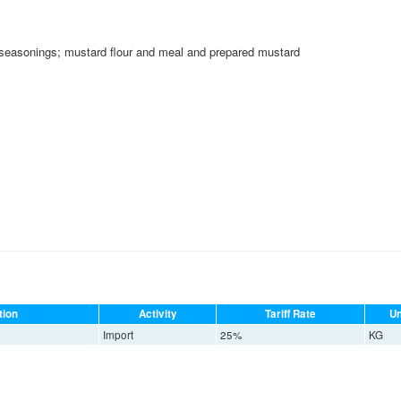
seasonings; mustard flour and meal and prepared mustard
tion
Activity
Tariff Rate
Un
Import
25%
KG