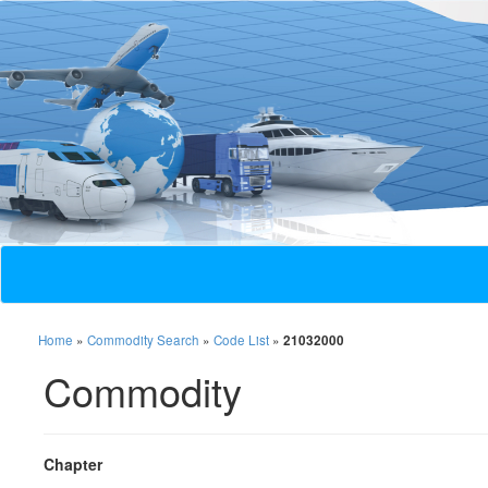
Home
»
Commodity Search
»
Code List
»
21032000
Commodity
Chapter