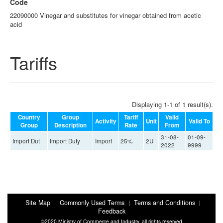
Code
22090000 Vinegar and substitutes for vinegar obtained from acetic
acid
Tariffs
Displaying 1-1 of 1 result(s).
Country
Group
Tariff
Valid
Activity
Unit
Valid To
Group
Description
Rate
From
31-08-
01-09-
Import Dut
Import Duty
Import
25%
2U
2022
9999
Site Map
Commonly Used Terms
Terms and Conditions
|
|
|
Feedback
©2020 Ministry of Commerce and Industry, all rights reserved