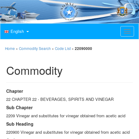
English
T
o
g
g
Home
»
Commodity Search
»
Code List
»
22090000
l
e
Commodity
n
a
v
i
g
Chapter
a
t
22 CHAPTER 22 - BEVERAGES, SPIRITS AND VINEGAR
i
Sub Chapter
o
n
2209 Vinegar and substitutes for vinegar obtained from acetic acid
Sub Heading
220900 Vinegar and substitutes for vinegar obtained from acetic acid